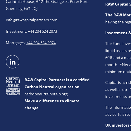
Carinthia House, 9-12 The Grange, St Peter Port,
RAW Capital 
Guernsey, GY1 2QJ
The RAW Mor
info@​rawcapitalpartners.com
having the re
Investment
+44 204 524 2073
Investment &
Mortgages
+44 204 524 2074
The Fund invest
liquid assets 
60% and a maxi
month. *Net an
minimum notice
RAW Capital Partners is a certified
Capital is at 
Carbon Neutral organisation
as well as up.
carbonneutralbritain.org
investments a
Make a difference to climate
The informatio
change.
advice. It is 
UK investors 