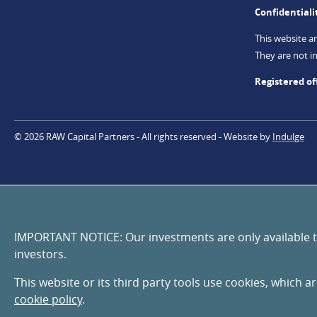
Confidentiali
This website a
They are not in
Registered of
© 2026 RAW Capital Partners
All rights reserved
Website by
Indulge
IMPORTANT NOTICE: Our investments are only available to 
investors.
This website or its third party tools use cookies, which a
cookie policy
.