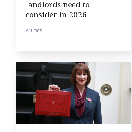
landlords need to
consider in 2026
Articles