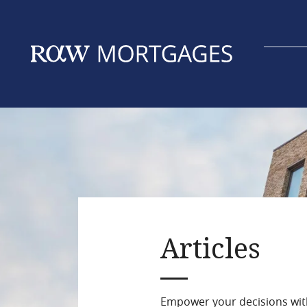
Skip
to
main
content
Articles
Empower your decisions with