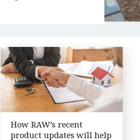
How RAW’s recent
product updates will help