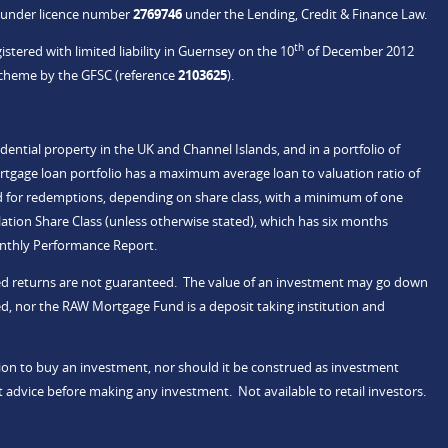
C under licence number
2769746
under the Lending, Credit & Finance Law.
th
stered with limited liability in Guernsey on the 10
of December 2012
Scheme by the GFSC (reference
2103625
).
idential property in the UK and Channel Islands, and in a portfolio of
rtgage loan portfolio has a maximum average loan to valuation ratio of
d for redemptions, depending on share class, with a minimum of one
tion Share Class (unless otherwise stated), which has six months
onthly Performance Report.
ected returns are not guaranteed. The value of an investment may go down
d, nor the RAW Mortgage Fund is a deposit taking institution and
ation to buy an investment, nor should it be construed as investment
 advice before making any investment. Not available to retail investors.