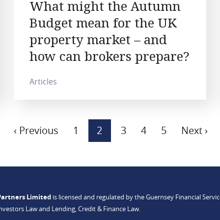
What might the Autumn
Budget mean for the UK
property market – and
how can brokers prepare?
Articles
Previous
‹ Previous
Page
1
Current
2
Page
3
Page
4
Page
5
Next
Next ›
page
page
page
Partners Limited
is licensed and regulated by the Guernsey Financial Serv
Investors Law and Lending, Credit & Finance Law.