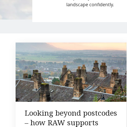
landscape confidently.
Looking beyond postcodes
– how RAW supports