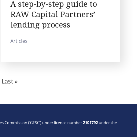
A step-by-step guide to
RAW Capital Partners’
lending process
Articles
Last
Last »
page
ices Commission (‘GFSC’) under licence number
2101792
under the