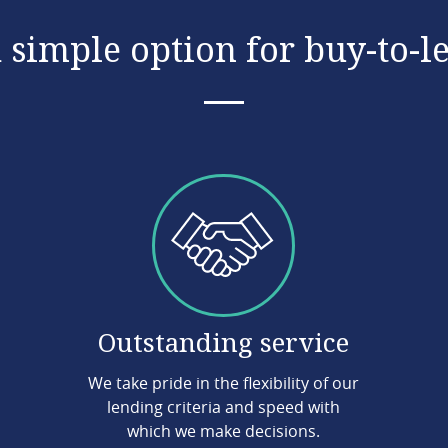
 simple option for buy-to-l
Outstanding service
We take pride in the flexibility of our
lending criteria and speed with
which we make decisions.