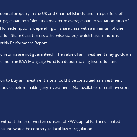
idential property in the UK and Channel Islands, and in a portfolio of
rtgage loan portfolio has a maximum average loan to valuation ratio of
d for redemptions, depending on share class, with a minimum of one
tion Share Class (unless otherwise stated), which has six months
onthly Performance Report.
ected returns are not guaranteed. The value of an investment may go down
d, nor the RAW Mortgage Fund is a deposit taking institution and
ation to buy an investment, nor should it be construed as investment
 advice before making any investment. Not available to retail investors.
 without the prior written consent of RAW Capital Partners Limited.
ibution would be contrary to local law or regulation.