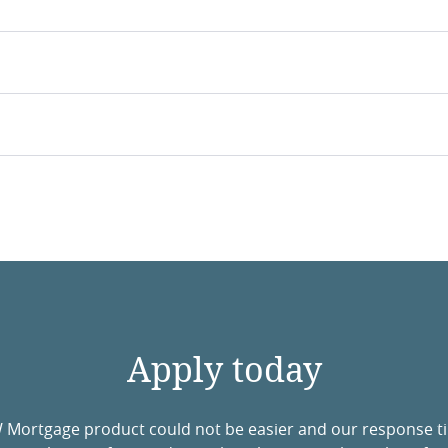
Apply today
W Mortgage product could not be easier and our response t