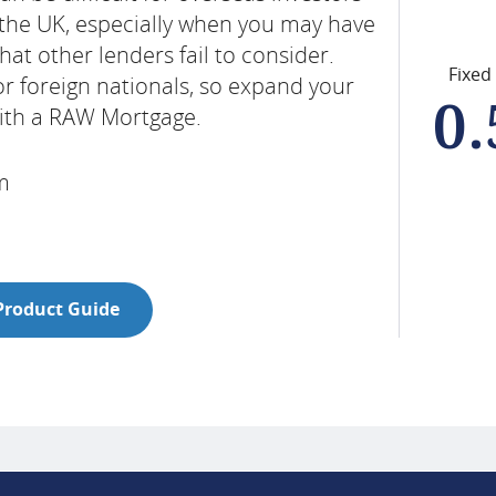
 the UK, especially when you may have
at other lenders fail to consider.
Fixed
or foreign nationals, so expand your
0
with a RAW Mortgage.
rm
Product Guide