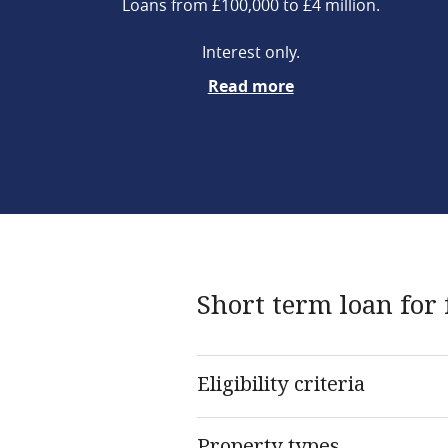
Loans from £100,000 to £4 million.
Interest only.
Read more
Short term loan for 
Eligibility criteria
Property types