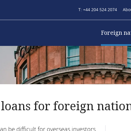
Secondary
T: +44 204 524 2074
Abo
navigation
Main
Foreign na
(mortgage)
naviga
loans for foreign natio
n be difficult for overseas investors