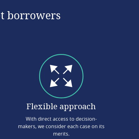
et borrowers
Flexible approach
With direct access to decision-
makers, we consider each case on its
merits.