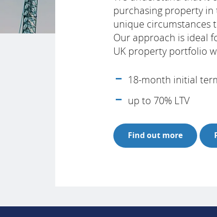
purchasing property in
unique circumstances th
Our approach is ideal f
UK property portfolio 
18-month initial te
up to 70% LTV
Find out more