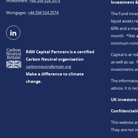
Investment
+44 204 524 2073
Investment &
Mortgages
+44 204 524 2074
The Fund invest
liquid assets 
60% and a maxi
month. *Net an
minimum notice
RAW Capital Partners is a certified
Capital is at 
Carbon Neutral organisation
as well as up.
carbonneutralbritain.org
investments a
Make a difference to climate
The informatio
change.
advice. It is 
UK investors 
Confidentiali
This website a
They are not in