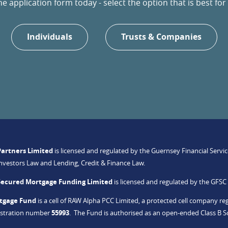
 application form today - select the option that is best for 
Individuals
Trusts & Companies
Partners Limited
is licensed and regulated by the Guernsey Financial Serv
Investors Law and Lending, Credit & Finance Law.
Secured Mortgage Funding Limited
is licensed and regulated by the GFS
tgage Fund
is a cell of RAW Alpha PCC Limited, a protected cell company regi
gistration number
55993
. The Fund is authorised as an open-ended Class B 