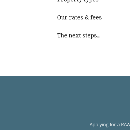
Our rates & fees
The next steps...
Applying for a RA