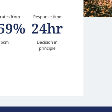
 rates from
Response time
.59%
24hr
pcm
Decision in
principle