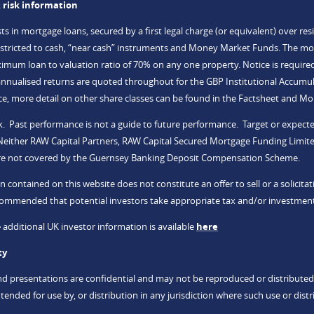
 risk information
s in mortgage loans, secured by a first legal charge (or equivalent) over res
restricted to cash, “near cash” instruments and Money Market Funds. The mo
mum loan to valuation ratio of 70% on any one property. Notice is require
nualised returns are quoted throughout for the GBP Institutional Accumula
, more detail on other share classes can be found in the Factsheet and M
risk. Past performance is not a guide to future performance. Target or exp
 Neither RAW Capital Partners, RAW Capital Secured Mortgage Funding Limite
re not covered by the Guernsey Banking Deposit Compensation Scheme.
n contained on this website does not constitute an offer to sell or a solicit
recommended that potential investors take appropriate tax and/or investment
-
additional UK investor information is available
here
ty
nd presentations are confidential and may not be reproduced or distributed
tended for use by, or distribution in any jurisdiction where such use or distr