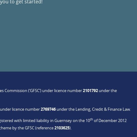
you to get started!
ices Commission (‘GFSC’) under licence number
2101792
under the
C under licence number
2769746
under the Lending, Credit & Finance Law.
th
stered with limited liability in Guernsey on the 10
of December 2012
Scheme by the GFSC (reference
2103625
).