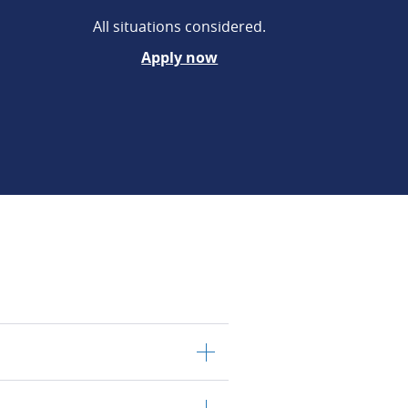
All situations considered.
Apply now