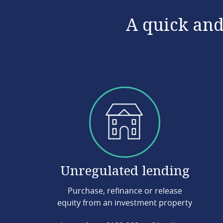
A quick and
Unregulated lending
Purchase, refinance or release
equity from an investment property