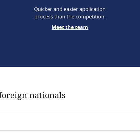
Quicker and easier application
process than the competition.
Meet the team
foreign nationals