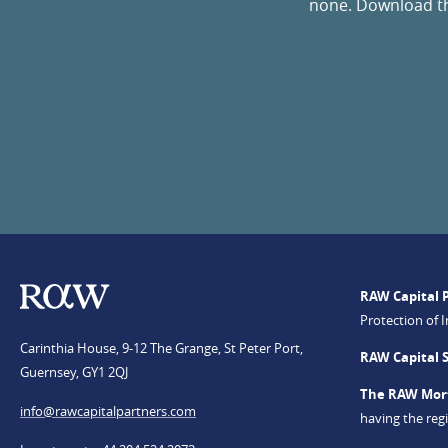
none. Download the
RAW Capital 
Protection of 
Carinthia House, 9-12 The Grange, St Peter Port,
RAW Capital 
Guernsey, GY1 2QJ
The RAW Mor
info@​rawcapitalpartners.com
having the re