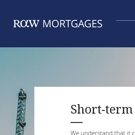
Skip
to
main
content
Short-term 
We understand that it ca