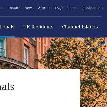
ut
Contact
News
Articles
FAQs
Team
Applications
tionals
UK Residents
Channel Islands
tion
nals