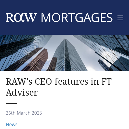
Skip
to
main
content
Main
Foreign nationals
navigation
UK Residents
Channel Islands
RAW's CEO features in FT
Adviser
About
Contact
26th March 2025
News
News
Articles