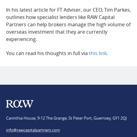
FAQs
In his latest article for FT Adviser, our CEO, Tim Parkes,
outlines how specialist lenders like RAW Capital
Team
Partners can help brokers manage the high volume of
Applications
overseas investment that they are currently
experiencing.
You can read his thoughts in full via
this link
.
Carinthia House, 9-12 The Grange, St Peter Port, Guernsey, GY1 2QJ
info@​rawcapitalpartners.com