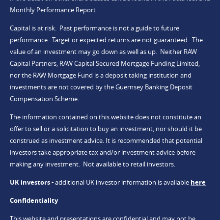
Monthly Performance Report.
Capital is at risk. Past performance is not a guide to future
performance. Target or expected returns are not guaranteed. The
value of an investment may go down as well as up. Neither RAW
Capital Partners, RAW Capital Secured Mortgage Funding Limited,
nor the RAW Mortgage Fund is a deposit taking institution and
investments are not covered by the Guernsey Banking Deposit
Compensation Scheme.
The information contained on this website does not constitute an
offer to sell or a solicitation to buy an investment, nor should it be
construed as investment advice. It is recommended that potential
investors take appropriate tax and/or investment advice before
making any investment. Not available to retail investors.
UK investors -
additional UK investor information is available
here
Confidentiality
This website and presentations are confidential and may not be