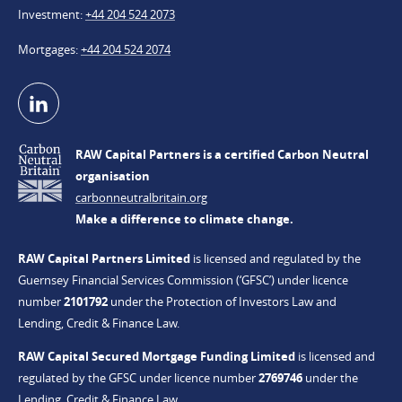
Investment
+44 204 524 2073
Mortgages
+44 204 524 2074
RAW Capital Partners is a certified Carbon Neutral
organisation
carbonneutralbritain.org
Make a difference to climate change.
RAW Capital Partners Limited
is licensed and regulated by the
Guernsey Financial Services Commission (‘GFSC’) under licence
number
2101792
under the Protection of Investors Law and
Lending, Credit & Finance Law.
RAW Capital Secured Mortgage Funding Limited
is licensed and
regulated by the GFSC under licence number
2769746
under the
Lending, Credit & Finance Law.