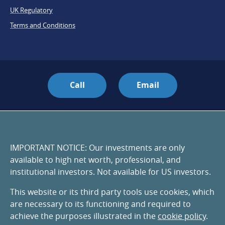
UK Regulatory
Terms and Conditions
Call
Email
IMPORTANT NOTICE: Our investments are only
available to high net worth, professional, and
institutional investors. Not available for US investors.
This website or its third party tools use cookies, which
are necessary to its functioning and required to
achieve the purposes illustrated in the
cookie policy
.