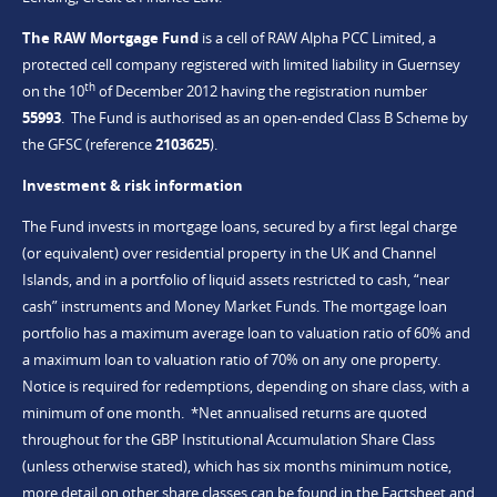
The RAW Mortgage Fund
is a cell of RAW Alpha PCC Limited, a
protected cell company registered with limited liability in Guernsey
th
on the 10
of December 2012 having the registration number
55993
. The Fund is authorised as an open-ended Class B Scheme by
the GFSC (reference
2103625
).
Investment & risk information
The Fund invests in mortgage loans, secured by a first legal charge
(or equivalent) over residential property in the UK and Channel
Islands, and in a portfolio of liquid assets restricted to cash, “near
cash” instruments and Money Market Funds. The mortgage loan
portfolio has a maximum average loan to valuation ratio of 60% and
a maximum loan to valuation ratio of 70% on any one property.
Notice is required for redemptions, depending on share class, with a
minimum of one month. *Net annualised returns are quoted
throughout for the GBP Institutional Accumulation Share Class
(unless otherwise stated), which has six months minimum notice,
more detail on other share classes can be found in the Factsheet and