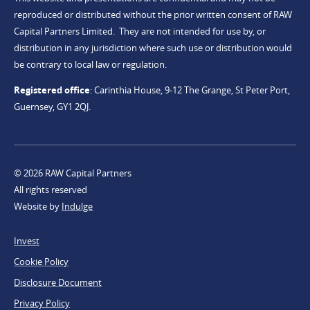
reproduced or distributed without the prior written consent of RAW
Capital Partners Limited. They are not intended for use by, or
distribution in any jurisdiction where such use or distribution would
be contrary to local law or regulation.
Registered office
:
Carinthia House, 9-12 The Grange, St Peter Port,
Guernsey, GY1 2QJ.
© 2026 RAW Capital Partners
All rights reserved
Website by
Indulge
Footer
Invest
Legal
Cookie Policy
Disclosure Document
Privacy Policy