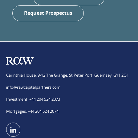
Request Prospectus
Carinthia House, 9-12 The Grange, St Peter Port, Guernsey, GY1 2QJ
info@​rawcapitalpartners.com
Investment
+44 204 524 2073
Mortgages
+44 204 524 2074