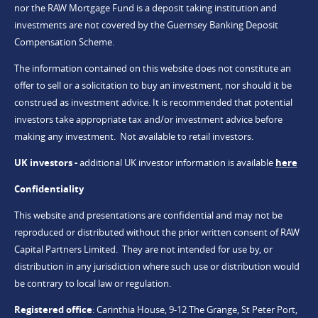
nor the RAW Mortgage Fund is a deposit taking institution and
investments are not covered by the Guernsey Banking Deposit
Compensation Scheme.
The information contained on this website does not constitute an
offer to sell or a solicitation to buy an investment, nor should it be
construed as investment advice. It is recommended that potential
investors take appropriate tax and/or investment advice before
making any investment. Not available to retail investors.
UK investors -
additional UK investor information is available
here
Confidentiality
This website and presentations are confidential and may not be
reproduced or distributed without the prior written consent of RAW
Capital Partners Limited. They are not intended for use by, or
distribution in any jurisdiction where such use or distribution would
be contrary to local law or regulation.
Registered office
:
Carinthia House, 9-12 The Grange, St Peter Port,