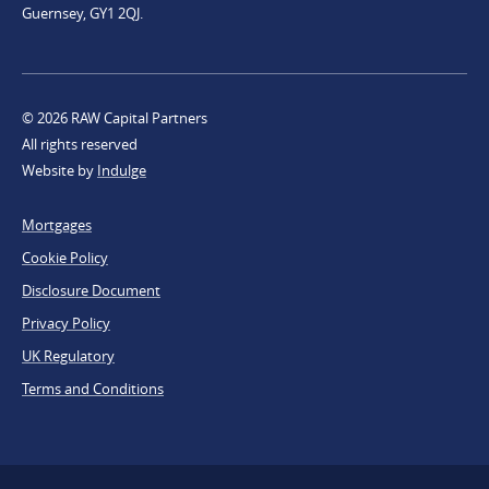
Guernsey, GY1 2QJ.
© 2026 RAW Capital Partners
All rights reserved
Website by
Indulge
Footer
Mortgages
Legal
Cookie Policy
Disclosure Document
Privacy Policy
UK Regulatory
Terms and Conditions