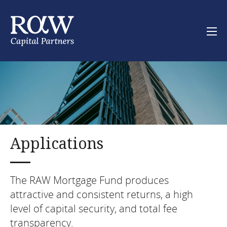
Skip
to
main
content
Main
RAW Mortgage Fund
navigation
About
Downloads
Applications
Start investing
The RAW Mortgage Fund produces
attractive and consistent returns, a high
About
level of capital security, and total fee
Contact
transparency.