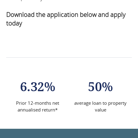
News
Download the application below and apply
Articles
today
FAQs
Team
Applications
6.32%
50%
Prior 12-months net
average loan to property
annualised return*
value