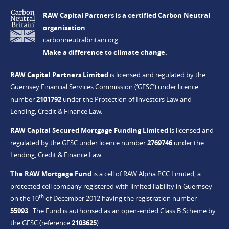
RAW Capital Partners is a certified Carbon Neutral
organisation
carbonneutralbritain.org
Make a difference to climate change.
RAW Capital Partners Limited
is licensed and regulated by the
Guernsey Financial Services Commission (‘GFSC’) under licence
number
2101792
under the Protection of Investors Law and
Lending, Credit & Finance Law.
RAW Capital Secured Mortgage Funding Limited
is licensed and
regulated by the GFSC under licence number
2769746
under the
Lending, Credit & Finance Law.
The RAW Mortgage Fund
is a cell of RAW Alpha PCC Limited, a
protected cell company registered with limited liability in Guernsey
th
on the 10
of December 2012 having the registration number
55993
. The Fund is authorised as an open-ended Class B Scheme by
the GFSC (reference
2103625
).