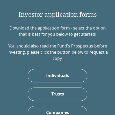
Investor application forms
Download the application form - select the option
that is best for you below to get started!
You should also read the Fund's Prospectus before
investing, please click the button below to request a
copy.
Individuals
Trusts
Companies