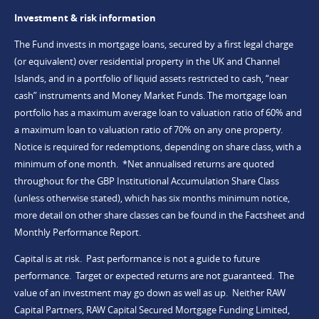
Investment & risk information
The Fund invests in mortgage loans, secured by a first legal charge
(or equivalent) over residential property in the UK and Channel
Islands, and in a portfolio of liquid assets restricted to cash, “near
cash” instruments and Money Market Funds. The mortgage loan
portfolio has a maximum average loan to valuation ratio of 60% and
a maximum loan to valuation ratio of 70% on any one property.
Notice is required for redemptions, depending on share class, with a
minimum of one month. *Net annualised returns are quoted
throughout for the GBP Institutional Accumulation Share Class
(unless otherwise stated), which has six months minimum notice,
more detail on other share classes can be found in the Factsheet and
Monthly Performance Report.
Capital is at risk. Past performance is not a guide to future
performance. Target or expected returns are not guaranteed. The
value of an investment may go down as well as up. Neither RAW
Capital Partners, RAW Capital Secured Mortgage Funding Limited,